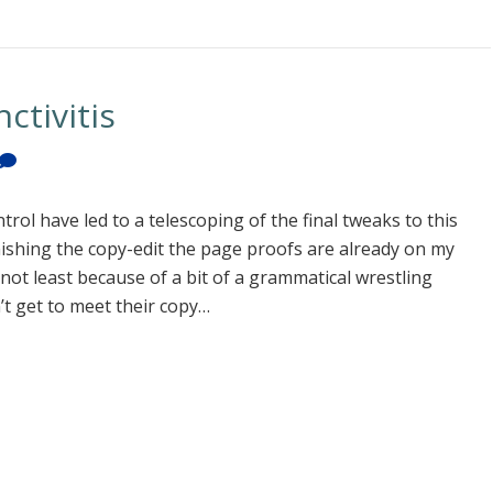
ctivitis
 have led to a telescoping of the final tweaks to this
nishing the copy-edit the page proofs are already on my
, not least because of a bit of a grammatical wrestling
’t get to meet their copy…