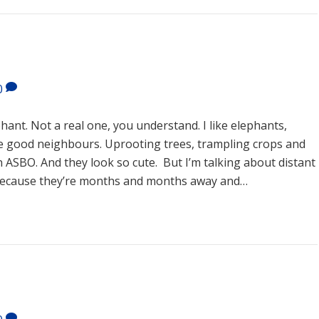
0
ant. Not a real one, you understand. I like elephants,
 good neighbours. Uprooting trees, trampling crops and
 ASBO. And they look so cute. But I’m talking about distant
 because they’re months and months away and…