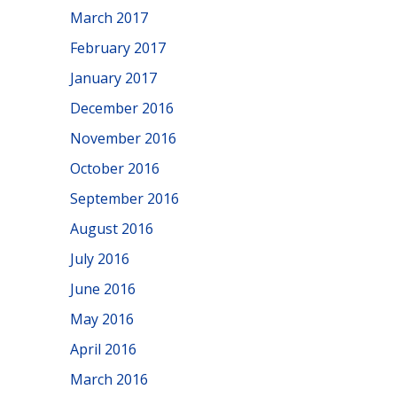
March 2017
February 2017
January 2017
December 2016
November 2016
October 2016
September 2016
August 2016
July 2016
June 2016
May 2016
April 2016
March 2016