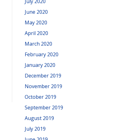
July 2020
June 2020
May 2020
April 2020
March 2020
February 2020
January 2020
December 2019
November 2019
October 2019
September 2019
August 2019
July 2019
June 2019