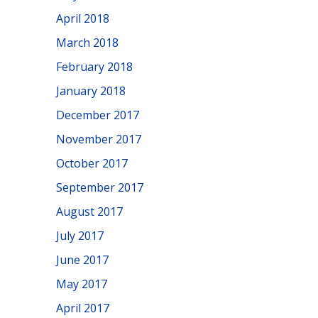
April 2018
March 2018
February 2018
January 2018
December 2017
November 2017
October 2017
September 2017
August 2017
July 2017
June 2017
May 2017
April 2017