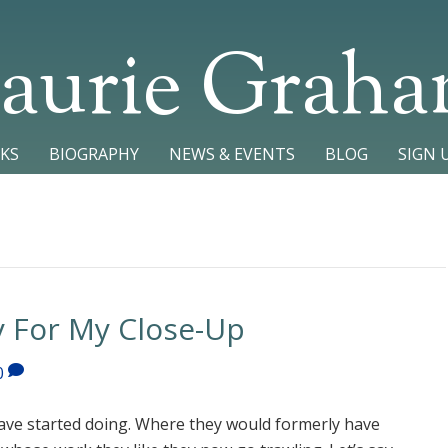
aurie Grah
KS
BIOGRAPHY
NEWS & EVENTS
BLOG
SIGN 
y For My Close-Up
0
ve started doing. Where they would formerly have