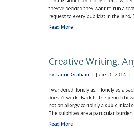
commissioned an article from a writer
they’ve decided they want to run a fea
request to every publicist in the lan
Read More
Creative Writing, A
By
Laurie Graham
|
June 26, 2014
|
I wandered, lonely as…. lonely as a sad
doesn’t work. Back to the pencil chewing
not an allergy certainly a sub-clinical
The sulphites are a particular burden
Read More