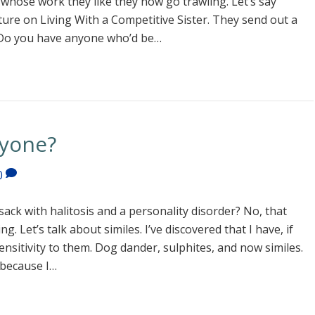
 whose work they like they now go trawling. Let’s say
ture on Living With a Competitive Sister. They send out a
d. Do you have anyone who’d be…
nyone?
0
sack with halitosis and a personality disorder? No, that
. Let’s talk about similes. I’ve discovered that I have, if
 sensitivity to them. Dog dander, sulphites, and now similes.
 because I…