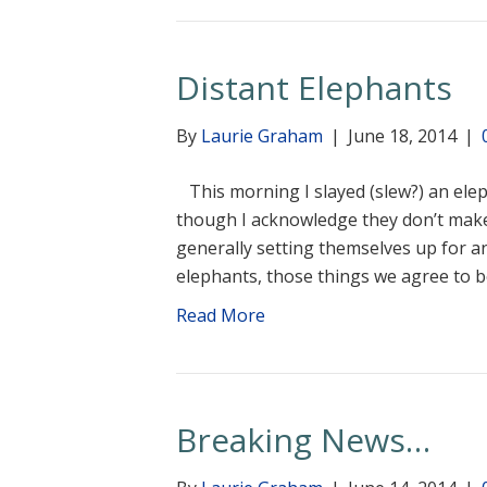
Distant Elephants
By
Laurie Graham
|
June 18, 2014
|
This morning I slayed (slew?) an eleph
though I acknowledge they don’t make
generally setting themselves up for an
elephants, those things we agree to
Read More
Breaking News…