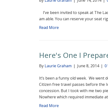
By
Laurie Graham
|
June 14, 2014
|
I’ve been invited to speak at The Lad
am able. You can reserve your seat ri
Read More
Here's One I Prepare
By
Laurie Graham
|
June 8, 2014
|
0
It’s been a funny old week. We went d
Citizen free travel passes before the
concession. But I took with me two pi
Nowhere which required immediate a
Read More