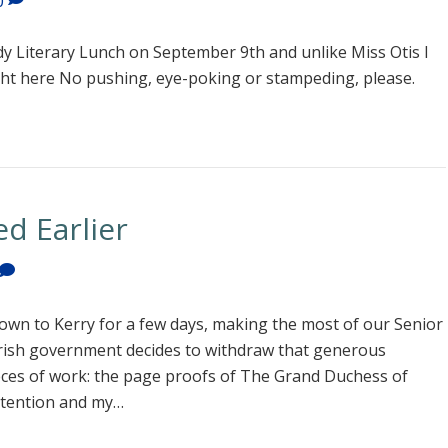
0
y Literary Lunch on September 9th and unlike Miss Otis I
ght here No pushing, eye-poking or stampeding, please.
d Earlier
own to Kerry for a few days, making the most of our Senior
 Irish government decides to withdraw that generous
eces of work: the page proofs of The Grand Duchess of
ttention and my…