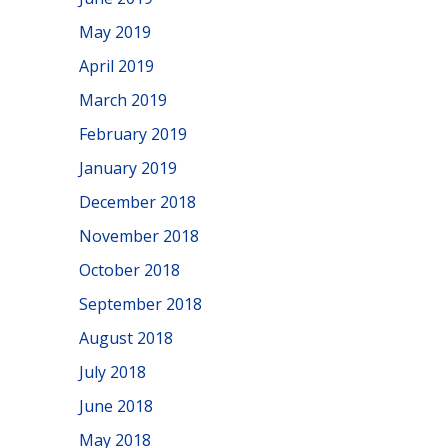
May 2019
April 2019
March 2019
February 2019
January 2019
December 2018
November 2018
October 2018
September 2018
August 2018
July 2018
June 2018
May 2018