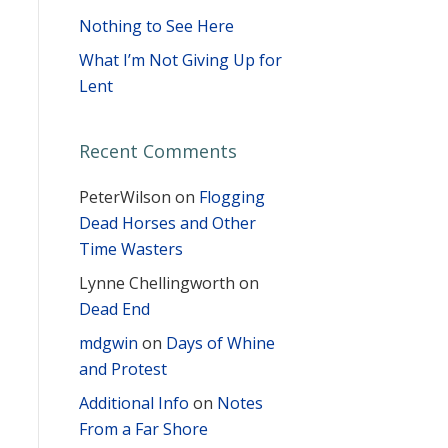
Nothing to See Here
What I’m Not Giving Up for
Lent
Recent Comments
PeterWilson
on
Flogging
Dead Horses and Other
Time Wasters
Lynne Chellingworth
on
Dead End
mdgwin
on
Days of Whine
and Protest
Additional Info
on
Notes
From a Far Shore