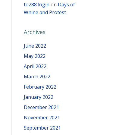
to288 login
on
Days of
Whine and Protest
Archives
June 2022
May 2022
April 2022
March 2022
February 2022
January 2022
December 2021
November 2021
September 2021