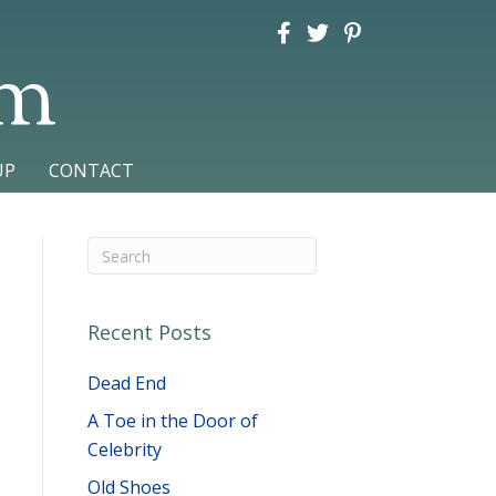
am
UP
CONTACT
Recent Posts
Dead End
A Toe in the Door of
Celebrity
Old Shoes