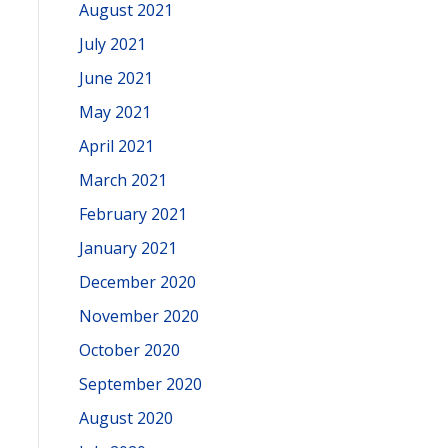
August 2021
July 2021
June 2021
May 2021
April 2021
March 2021
February 2021
January 2021
December 2020
November 2020
October 2020
September 2020
August 2020