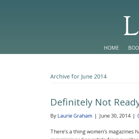
L
HOME
BOO
Archive for June 2014
Definitely Not Read
By
Laurie Graham
|
June 30, 2014
|
There’s a thing women’s magazines ha