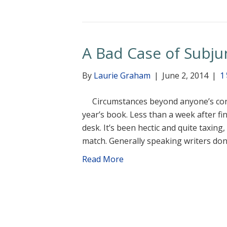
A Bad Case of Subjun
By
Laurie Graham
|
June 2, 2014
|
1
Circumstances beyond anyone’s control
year’s book. Less than a week after fi
desk. It’s been hectic and quite taxing
match. Generally speaking writers don
Read More