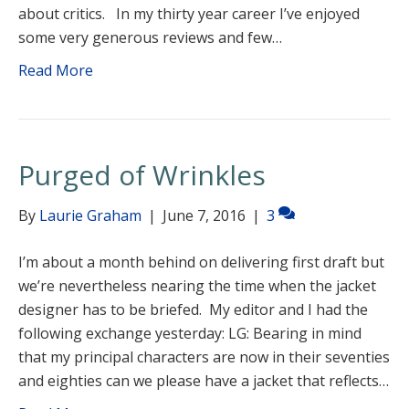
about critics. In my thirty year career I’ve enjoyed
some very generous reviews and few…
Read More
Purged of Wrinkles
By
Laurie Graham
|
June 7, 2016
|
3
I’m about a month behind on delivering first draft but
we’re nevertheless nearing the time when the jacket
designer has to be briefed. My editor and I had the
following exchange yesterday: LG: Bearing in mind
that my principal characters are now in their seventies
and eighties can we please have a jacket that reflects…