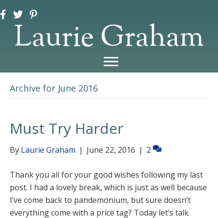
Laurie Graham
Archive for June 2016
Must Try Harder
By
Laurie Graham
|
June 22, 2016
|
2
Thank you all for your good wishes following my last
post. I had a lovely break, which is just as well because
I’ve come back to pandemonium, but sure doesn’t
everything come with a price tag? Today let’s talk