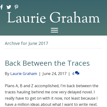
Laurie Graham
Archive for June 2017
Back Between the Traces
By
Laurie Graham
|
June 24, 2017
|
4
Plans A, B and Z accomplished, I’m back between the
traces hauling behind me one very delayed novel. I
really have to get on with it now, not least because I
have a million ideas about what I want to write next.