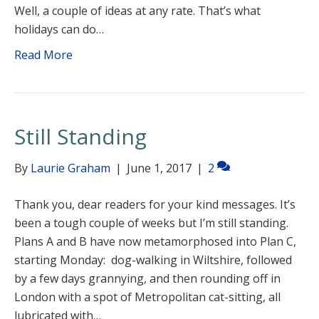
Well, a couple of ideas at any rate. That’s what
holidays can do…
Read More
Still Standing
By
Laurie Graham
|
June 1, 2017
|
2
Thank you, dear readers for your kind messages. It’s
been a tough couple of weeks but I’m still standing.
Plans A and B have now metamorphosed into Plan C,
starting Monday: dog-walking in Wiltshire, followed
by a few days grannying, and then rounding off in
London with a spot of Metropolitan cat-sitting, all
lubricated with…