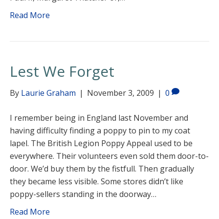
Read More
Lest We Forget
By
Laurie Graham
|
November 3, 2009
|
0
I remember being in England last November and
having difficulty finding a poppy to pin to my coat
lapel. The British Legion Poppy Appeal used to be
everywhere. Their volunteers even sold them door-to-
door. We’d buy them by the fistfull. Then gradually
they became less visible. Some stores didn’t like
poppy-sellers standing in the doorway…
Read More