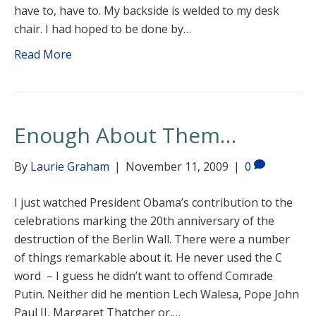
have to, have to. My backside is welded to my desk
chair. I had hoped to be done by…
Read More
Enough About Them…
By
Laurie Graham
|
November 11, 2009
|
0
I just watched President Obama’s contribution to the
celebrations marking the 20th anniversary of the
destruction of the Berlin Wall. There were a number
of things remarkable about it. He never used the C
word – I guess he didn’t want to offend Comrade
Putin. Neither did he mention Lech Walesa, Pope John
Paul II, Margaret Thatcher or,…