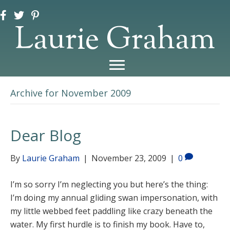
Laurie Graham
Archive for November 2009
Dear Blog
By
Laurie Graham
|
November 23, 2009
|
0
I’m so sorry I’m neglecting you but here’s the thing:
I’m doing my annual gliding swan impersonation, with
my little webbed feet paddling like crazy beneath the
water. My first hurdle is to finish my book. Have to,