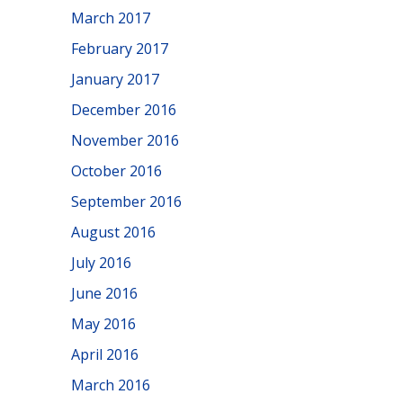
March 2017
February 2017
January 2017
December 2016
November 2016
October 2016
September 2016
August 2016
July 2016
June 2016
May 2016
April 2016
March 2016