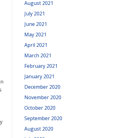
August 2021
July 2021
June 2021
May 2021
April 2021
March 2021
February 2021
January 2021
in
December 2020
s
November 2020
October 2020
September 2020
y
August 2020