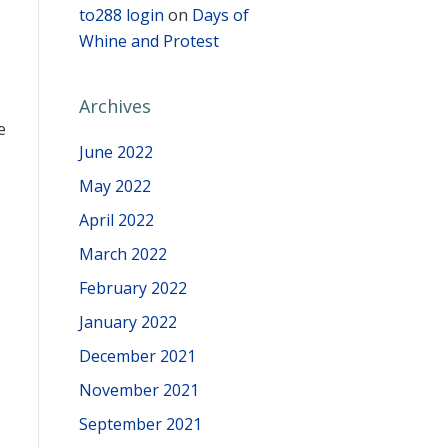
to288 login
on
Days of
Whine and Protest
Archives
e
June 2022
May 2022
April 2022
March 2022
February 2022
January 2022
December 2021
November 2021
September 2021