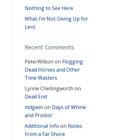
Nothing to See Here
What I’m Not Giving Up for
Lent
Recent Comments
PeterWilson
on
Flogging
Dead Horses and Other
Time Wasters
Lynne Chellingworth
on
Dead End
mdgwin
on
Days of Whine
and Protest
Additional Info
on
Notes
From a Far Shore