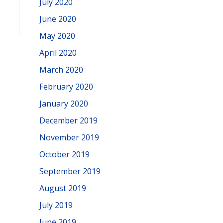
July 2020
June 2020
May 2020
April 2020
March 2020
February 2020
January 2020
December 2019
November 2019
October 2019
September 2019
August 2019
July 2019
June 2019