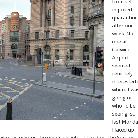
from self-
imposed
quarantine
after one
week. No-
one at
Gatwick
Airport
seemed
remotely
interested 
where I wa
going or
who I’d be
seeing, so
last Monda
I laced up
abit of wandering the empty streets of London. The Square