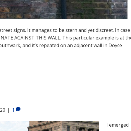
treet signs. It manages to be stern and yet discreet. In case
NATE AGAINST THIS WALL. This particular example is at th
outhwark, and it’s repeated on an adjacent wall in Doyce
020
|
1
I emerged