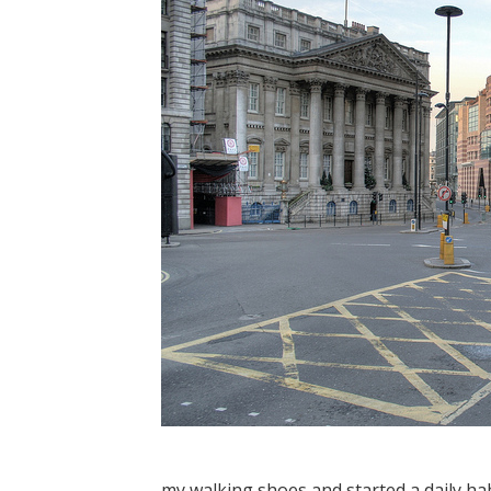
my walking shoes and started a daily h