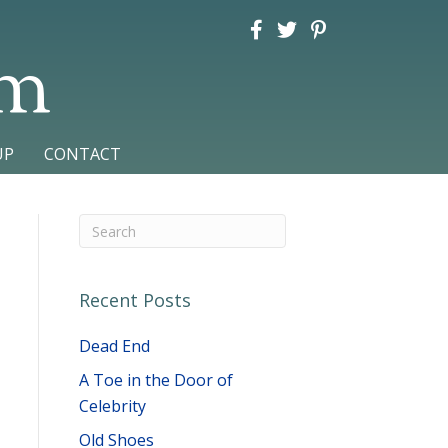
am
UP
CONTACT
Recent Posts
Dead End
A Toe in the Door of
Celebrity
Old Shoes