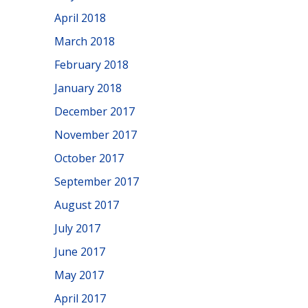
April 2018
March 2018
February 2018
January 2018
December 2017
November 2017
October 2017
September 2017
August 2017
July 2017
June 2017
May 2017
April 2017