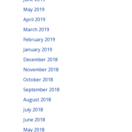
May 2019
April 2019
March 2019
February 2019
January 2019
December 2018
November 2018
October 2018
September 2018
August 2018
July 2018
June 2018
May 2018