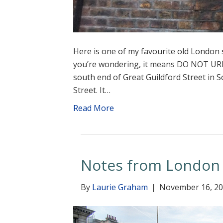
Here is one of my favourite old London s
you’re wondering, it means DO NOT URI
south end of Great Guildford Street in S
Street. It…
Read More
Notes from London
By
Laurie Graham
|
November 16, 2