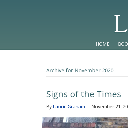
L
HOME
BOO
Archive for November 2020
Signs of the Times
By
Laurie Graham
|
November 21, 2