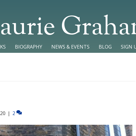
aurie Grah
KS
BIOGRAPHY
NEWS & EVENTS
BLOG
SIGN 
020
|
2