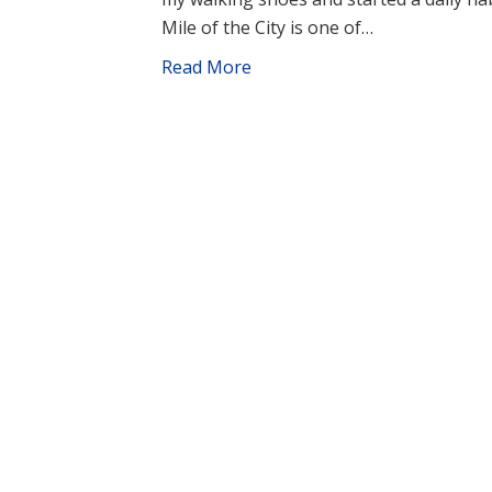
Mile of the City is one of…
Read More