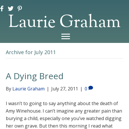
Laurie Graham
Archive for July 2011
A Dying Breed
By
Laurie Graham
|
July 27, 2011
|
0
I wasn’t to going to say anything about the death of
Amy Winehouse. I can’t imagine any greater pain than
burying a child, especially one you’ve watched digging
her own grave. But then this morning I read what