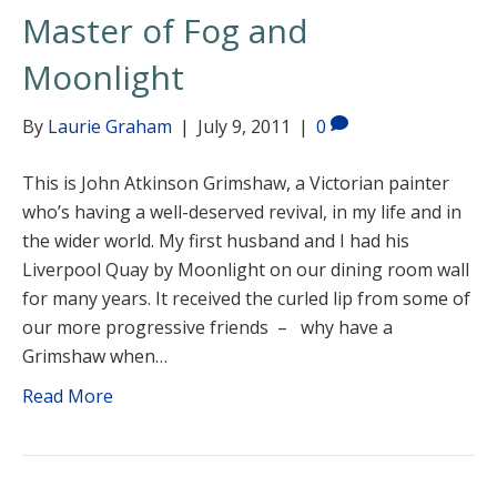
Master of Fog and
Moonlight
By
Laurie Graham
|
July 9, 2011
|
0
This is John Atkinson Grimshaw, a Victorian painter
who’s having a well-deserved revival, in my life and in
the wider world. My first husband and I had his
Liverpool Quay by Moonlight on our dining room wall
for many years. It received the curled lip from some of
our more progressive friends – why have a
Grimshaw when…
Read More