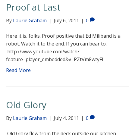
Proof at Last
By
Laurie Graham
|
July 6, 2011
|
0
Here it is, folks. Proof positive that Ed Miliband is a
robot. Watch it to the end. If you can bear to.
http://www.youtube.com/watch?
feature=player_embedded&v=PZtVm8wtyFI
Read More
Old Glory
By
Laurie Graham
|
July 4, 2011
|
0
Old Glory flew from the deck outside our kitchen