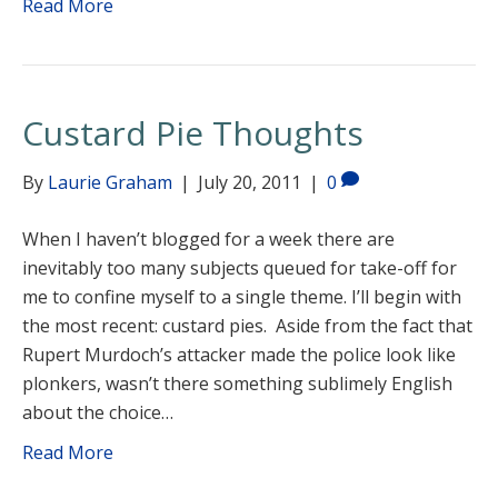
Read More
Custard Pie Thoughts
By
Laurie Graham
|
July 20, 2011
|
0
When I haven’t blogged for a week there are
inevitably too many subjects queued for take-off for
me to confine myself to a single theme. I’ll begin with
the most recent: custard pies. Aside from the fact that
Rupert Murdoch’s attacker made the police look like
plonkers, wasn’t there something sublimely English
about the choice…
Read More