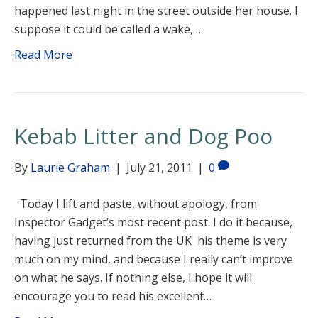
happened last night in the street outside her house. I
suppose it could be called a wake,…
Read More
Kebab Litter and Dog Poo
By
Laurie Graham
|
July 21, 2011
|
0
Today I lift and paste, without apology, from
Inspector Gadget’s most recent post. I do it because,
having just returned from the UK his theme is very
much on my mind, and because I really can’t improve
on what he says. If nothing else, I hope it will
encourage you to read his excellent…