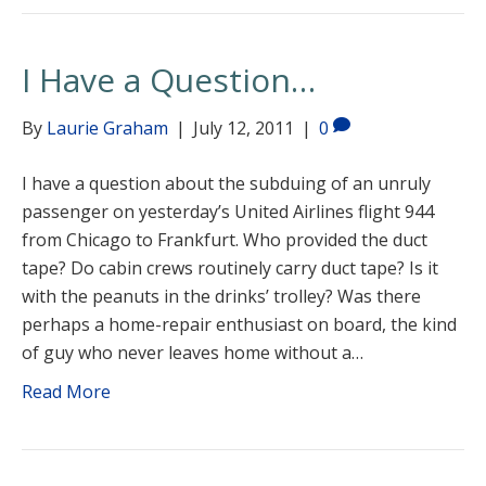
I Have a Question…
By
Laurie Graham
|
July 12, 2011
|
0
I have a question about the subduing of an unruly
passenger on yesterday’s United Airlines flight 944
from Chicago to Frankfurt. Who provided the duct
tape? Do cabin crews routinely carry duct tape? Is it
with the peanuts in the drinks’ trolley? Was there
perhaps a home-repair enthusiast on board, the kind
of guy who never leaves home without a…
Read More