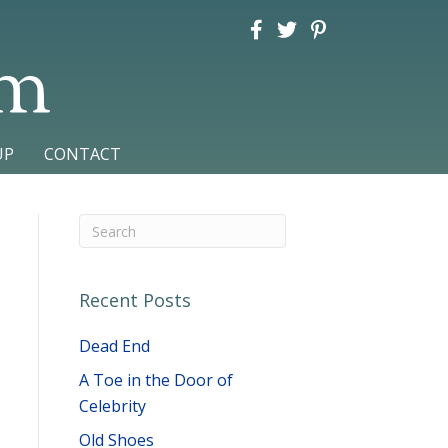
am
UP
CONTACT
Recent Posts
Dead End
A Toe in the Door of
Celebrity
Old Shoes