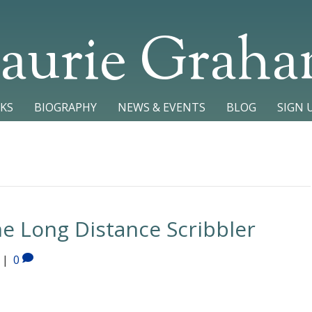
aurie Grah
KS
BIOGRAPHY
NEWS & EVENTS
BLOG
SIGN 
he Long Distance Scribbler
|
0