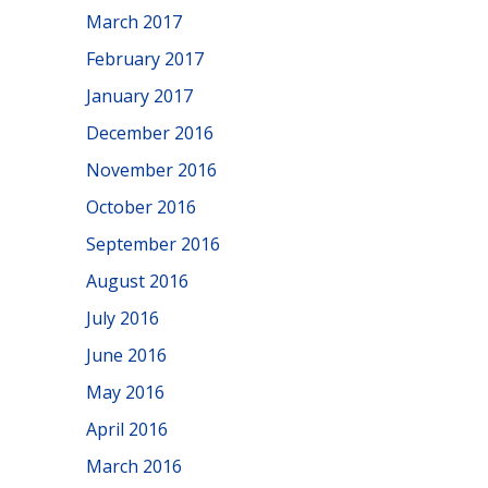
March 2017
February 2017
January 2017
December 2016
November 2016
October 2016
September 2016
August 2016
July 2016
June 2016
May 2016
April 2016
March 2016