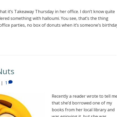
at it’s Takeaway Thursday in her office. I don’t know quite
dered something with halloumi. You see, that’s the thing
ffice parties, no box of donuts when it’s someone’s birthda
Nuts
|
1
Recently a reader wrote to tell m
that she’d borrowed one of my
books from her local library and
was enjoying it, but she was