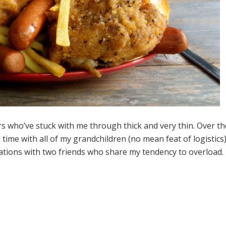
s who’ve stuck with me through thick and very thin. Over th
ime with all of my grandchildren (no mean feat of logistics
ations with two friends who share my tendency to overload.