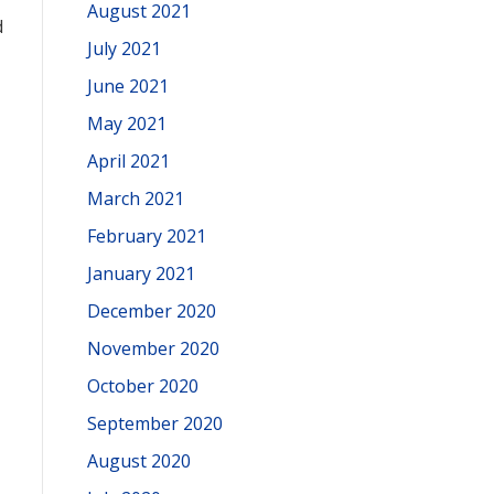
August 2021
d
July 2021
June 2021
May 2021
April 2021
March 2021
February 2021
January 2021
December 2020
November 2020
October 2020
September 2020
August 2020