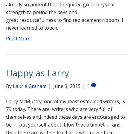
already so ancient that it required great physical
strength to pound the keys and
great resourcefulness to find replacement ribbons. I
never learned to touch…
Read More
Happy as Larry
By
Laurie Graham
|
June 3, 2015
|
1
Larry McMurtry, one of my most esteemed writers, is
79 today. There are writers who are very full of
themselves and indeed these days are encouraged to
be – put yourself about, blow that trumpet – and
then there are writers like Larry who never take