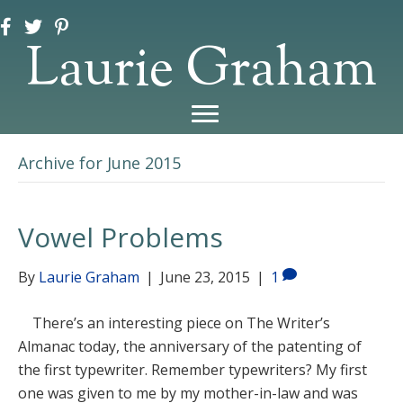
Laurie Graham
Archive for June 2015
Vowel Problems
By
Laurie Graham
|
June 23, 2015
|
1
There’s an interesting piece on The Writer’s
Almanac today, the anniversary of the patenting of
the first typewriter. Remember typewriters? My first
one was given to me by my mother-in-law and was