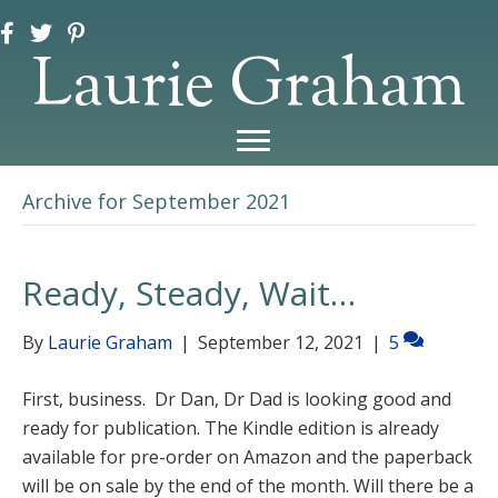
Laurie Graham
Archive for September 2021
Ready, Steady, Wait…
By
Laurie Graham
|
September 12, 2021
|
5
First, business. Dr Dan, Dr Dad is looking good and
ready for publication. The Kindle edition is already
available for pre-order on Amazon and the paperback
will be on sale by the end of the month. Will there be a