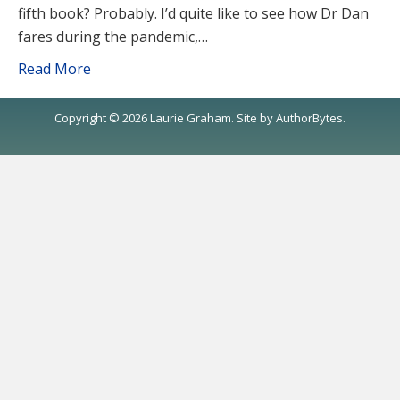
fifth book? Probably. I’d quite like to see how Dr Dan
fares during the pandemic,…
Read More
Copyright © 2026 Laurie Graham. Site by
AuthorBytes
.