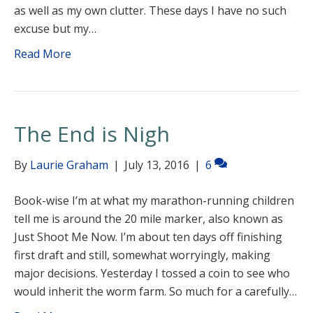
as well as my own clutter. These days I have no such
excuse but my…
Read More
The End is Nigh
By
Laurie Graham
|
July 13, 2016
|
6
Book-wise I’m at what my marathon-running children
tell me is around the 20 mile marker, also known as
Just Shoot Me Now. I’m about ten days off finishing
first draft and still, somewhat worryingly, making
major decisions. Yesterday I tossed a coin to see who
would inherit the worm farm. So much for a carefully…