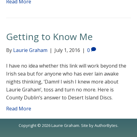
Read More
Getting to Know Me
By
Laurie Graham
|
July 1, 2016
|
0
I have no idea whether this link will work beyond the
Irish sea but for anyone who has ever lain awake
nights thinking, ‘Damn! I wish I knew more about
Laurie Graham’, toss and turn no more. Here is
County Dublin’s answer to Desert Island Discs.
Read More
Copyright © 2026 Laurie Graham. Site by
AuthorBytes
.