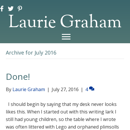
Laurie Graham
Archive for July 2016
Done!
By
Laurie Graham
|
July 27, 2016
|
4
I should begin by saying that my desk never looks
likes this. When I started out with this writing lark I
still had young children, so the table where I wrote
was often littered with Lego and orphaned plimsolls